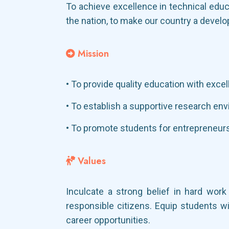
To achieve excellence in technical educ
the nation, to make our country a develo
Mission
• To provide quality education with exce
• To establish a supportive research env
• To promote students for entrepreneurs
Values
Inculcate a strong belief in hard wor
responsible citizens. Equip students wi
career opportunities.