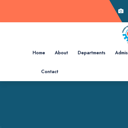
Home
About
Departments
Admis
Contact