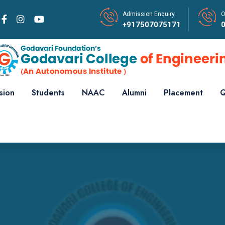
Admission Enquiry
O
+917507075171
sion
Students
NAAC
Alumni
Placement
Q