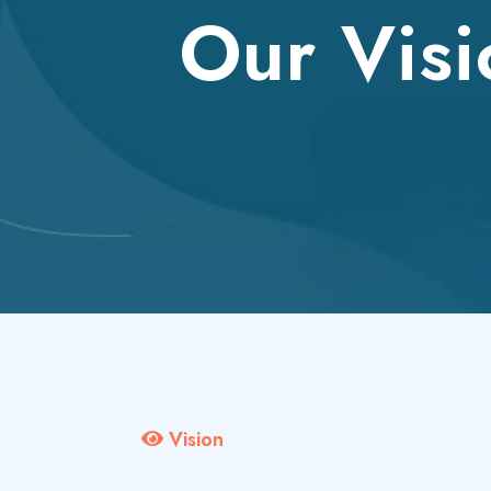
Our Visi
Vision