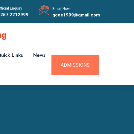
fficial Enquiry
Email Now
0257 2212999
gcoe1999@gmail.com
uick Links
News
ADMISSIONS