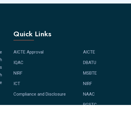
Quick Links
e
AICTE Approval
AICTE
th
IQAC
DBATU
bs
NIRF
MSBTE
th
e
ICT
NIRF
Compliance and Disclosure
NAAC
RGSTC