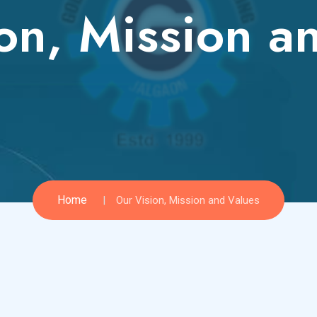
on, Mission a
Home
Our Vision, Mission and Values