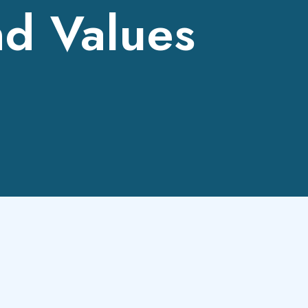
nd Values