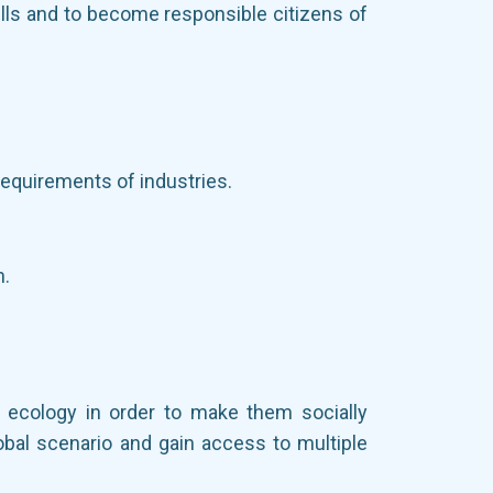
ills and to become responsible citizens of
requirements of industries.
n.
d ecology in order to make them socially
obal scenario and gain access to multiple