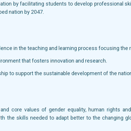
ation by facilitating students to develop professional sk
ped nation by 2047.
llence in the teaching and learning process focusing the 
ironment that fosters innovation and research.
hip to support the sustainable development of the natio
k and core values of gender equality, human rights an
th the skills needed to adapt better to the changing gl