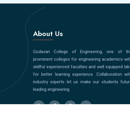
About Us
Godavari College of Engineering, one of th
prominent colleges for engineering academics wi
skillful experienced faculties and well equipped la
for better learning experience. Collaboration wi
industry experts let us make our students futur
leading engineering.