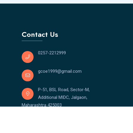
Contact Us
0257-2212999
gcoe1999@gmail.com
P-51, BSL Road, Sector-M,
Additional MIDC, Jalgaon,
Maharashtra 425003