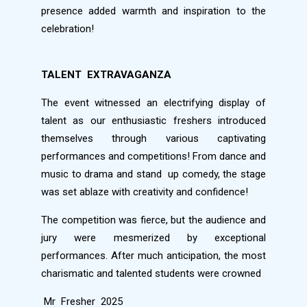
presence added warmth and inspiration to the
celebration!
TALENT
EXTRAVAGANZA
The event witnessed an electrifying display of
talent as our enthusiastic freshers introduced
themselves through various captivating
performances and competitions! From dance and
music to drama and stand
up comedy, the stage
was set ablaze with creativity and confidence!
The competition was fierce, but the audience and
jury were mesmerized by exceptional
performances. After much anticipation, the most
charismatic and talented students were crowned
Mr
Fresher
2025