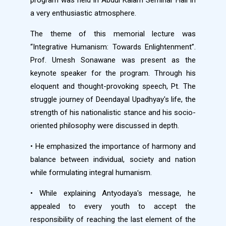
program was held in Abdul Kalam Seminar Hall in
a very enthusiastic atmosphere.
The theme of this memorial lecture was
“Integrative Humanism: Towards Enlightenment”.
Prof. Umesh Sonawane was present as the
keynote speaker for the program. Through his
eloquent and thought-provoking speech, Pt. The
struggle journey of Deendayal Upadhyay's life, the
strength of his nationalistic stance and his socio-
oriented philosophy were discussed in depth.
• He emphasized the importance of harmony and
balance between individual, society and nation
while formulating integral humanism.
• While explaining Antyodaya's message, he
appealed to every youth to accept the
responsibility of reaching the last element of the