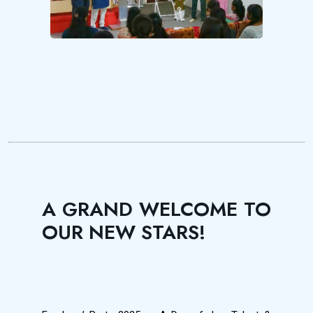
A GRAND WELCOME TO
OUR NEW STARS!