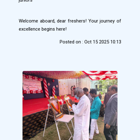
Welcome aboard, dear freshers! Your journey of
excellence begins here!
Posted on : Oct 15 2025 10:13