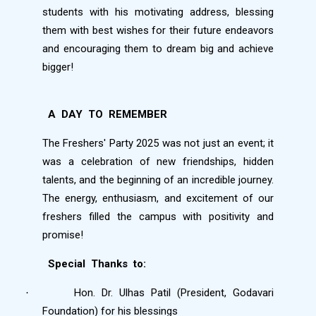
students with his motivating address, blessing
them with best wishes for their future endeavors
and encouraging them to dream big and achieve
bigger!
A
DAY
TO
REMEMBER
The Freshers' Party 2025 was not just an event; it
was a celebration of new friendships, hidden
talents, and the beginning of an incredible journey.
The energy, enthusiasm, and excitement of our
freshers filled the campus with positivity and
promise!
Special
Thanks
to:
Hon. Dr. Ulhas Patil (President, Godavari
·
Foundation) for his blessings