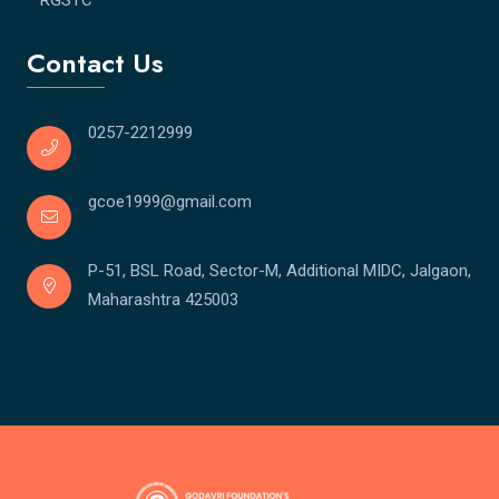
Contact Us
0257-2212999
gcoe1999@gmail.com
P-51, BSL Road, Sector-M, Additional MIDC, Jalgaon,
Maharashtra 425003