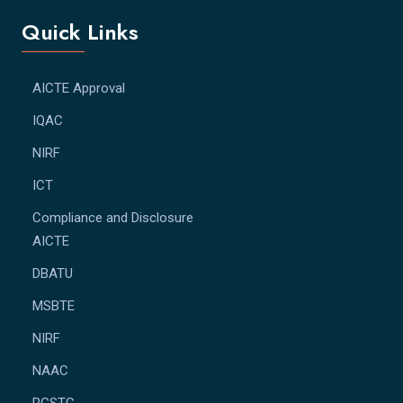
Quick Links
AICTE Approval
IQAC
NIRF
ICT
Compliance and Disclosure
AICTE
DBATU
MSBTE
NIRF
NAAC
RGSTC