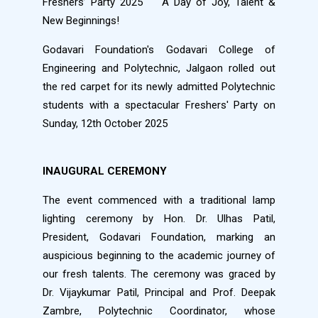
Freshers’ Party 2025
A Day of Joy, Talent &
New Beginnings!
Godavari Foundation's Godavari College of
Engineering and Polytechnic, Jalgaon rolled out
the red carpet for its newly admitted Polytechnic
students with a spectacular Freshers' Party on
Sunday, 12th October 2025
INAUGURAL CEREMONY
The event commenced with a traditional lamp
lighting ceremony by Hon. Dr. Ulhas Patil,
President, Godavari Foundation, marking an
auspicious beginning to the academic journey of
our fresh talents. The ceremony was graced by
Dr. Vijaykumar Patil, Principal and Prof. Deepak
Zambre, Polytechnic Coordinator, whose