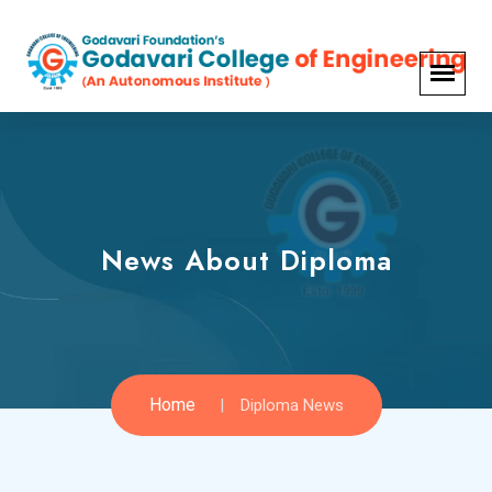
News About Diploma
Home
Diploma News