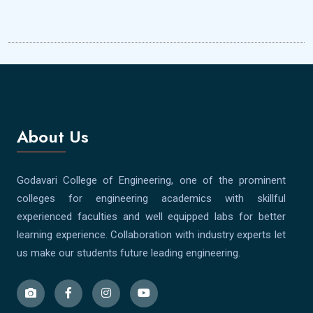
About Us
Godavari College of Engineering, one of the prominent
colleges for engineering academics with skillful
experienced faculties and well equipped labs for better
learning experience. Collaboration with industry experts let
us make our students future leading engineering.