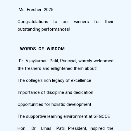
Ms
Fresher
2025
Congratulations to our winners for their
outstanding performances!
WORDS
OF
WISDOM
Dr
Vijaykumar
Patil, Principal, warmly welcomed
the freshers and enlightened them about:
The college's rich legacy of excellence
Importance of discipline and dedication
Opportunities for holistic development
The supportive learning environment at GFGCOE
Hon.
Dr
Ulhas
Patil, President, inspired the