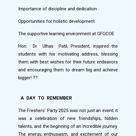
Importance of discipline and dedication
Opportunities for holistic development
The supportive learning environment at GFGCOE
Hon.
Dr
Ulhas
Patil, President, inspired the
students with his motivating address, blessing
them with best wishes for their future endeavors
and encouraging them to dream big and achieve
bigger!
??
A
DAY
TO
REMEMBER
The Freshers' Party 2025 was not just an event; it
was a celebration of new friendships, hidden
talents, and the beginning of an incredible journey.
The energy, enthusiasm, and excitement of our