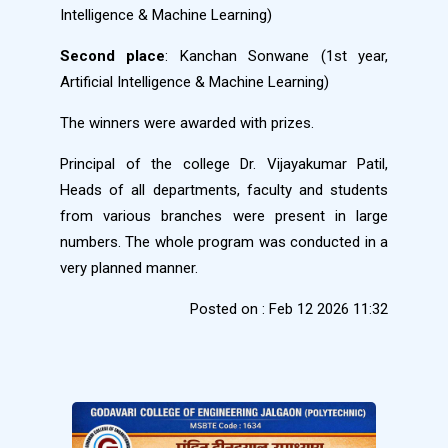
Intelligence & Machine Learning)
Second place
: Kanchan Sonwane (1st year,
Artificial Intelligence & Machine Learning)
The winners were awarded with prizes.
Principal of the college Dr. Vijayakumar Patil,
Heads of all departments, faculty and students
from various branches were present in large
numbers. The whole program was conducted in a
very planned manner.
Posted on : Feb 12 2026 11:32