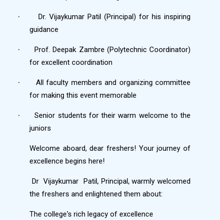
Dr. Vijaykumar Patil (Principal) for his inspiring
·
guidance
Prof. Deepak Zambre (Polytechnic Coordinator)
·
for excellent coordination
All faculty members and organizing committee
·
for making this event memorable
Senior students for their warm welcome to the
·
juniors
Welcome aboard, dear freshers! Your journey of
excellence begins here!
Dr
Vijaykumar
Patil, Principal, warmly welcomed
the freshers and enlightened them about:
The college's rich legacy of excellence