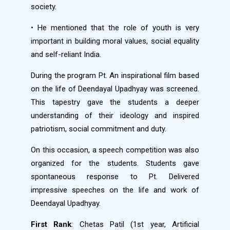
society.
• He mentioned that the role of youth is very
important in building moral values, social equality
and self-reliant India.
During the program Pt. An inspirational film based
on the life of Deendayal Upadhyay was screened.
This tapestry gave the students a deeper
understanding of their ideology and inspired
patriotism, social commitment and duty.
On this occasion, a speech competition was also
organized for the students. Students gave
spontaneous response to Pt. Delivered
impressive speeches on the life and work of
Deendayal Upadhyay.
First Rank
: Chetas Patil (1st year, Artificial