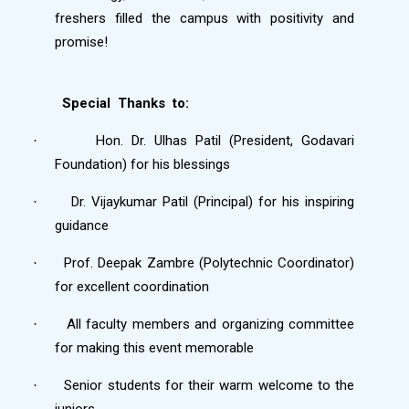
freshers filled the campus with positivity and
promise!
Special
Thanks
to:
Hon. Dr. Ulhas Patil (President, Godavari
·
Foundation) for his blessings
Dr. Vijaykumar Patil (Principal) for his inspiring
·
guidance
Prof. Deepak Zambre (Polytechnic Coordinator)
·
for excellent coordination
All faculty members and organizing committee
·
for making this event memorable
Senior students for their warm welcome to the
·
juniors