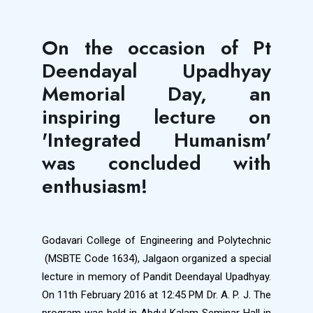
On the occasion of Pt
Deendayal Upadhyay
Memorial Day, an
inspiring lecture on
'Integrated Humanism'
was concluded with
enthusiasm!
Godavari College of Engineering and Polytechnic
(MSBTE Code 1634), Jalgaon organized a special
lecture in memory of Pandit Deendayal Upadhyay.
On 11th February 2016 at 12:45 PM Dr. A. P. J. The