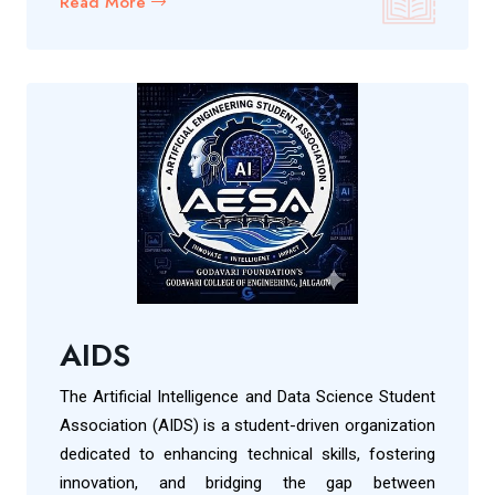
Read More
AIDS
The Artificial Intelligence and Data Science Student
Association (AIDS) is a student-driven organization
dedicated to enhancing technical skills, fostering
innovation, and bridging the gap between