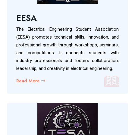
EESA
The Electrical Engineering Student Association
(EESA) promotes technical skills, innovation, and
professional growth through workshops, seminars,
and competitions. It connects students with
industry professionals and fosters collaboration,
leadership, and creativity in electrical engineering.
Read More