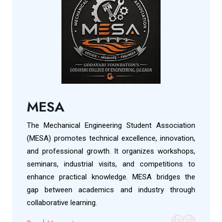
MESA
The Mechanical Engineering Student Association
(MESA) promotes technical excellence, innovation,
and professional growth. It organizes workshops,
seminars, industrial visits, and competitions to
enhance practical knowledge. MESA bridges the
gap between academics and industry through
collaborative learning.