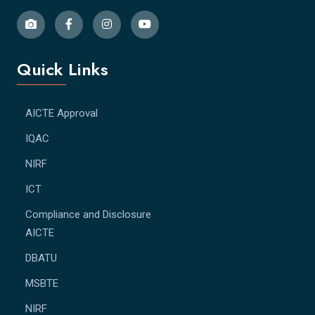
Quick Links
AICTE Approval
IQAC
NIRF
ICT
Compliance and Disclosure
AICTE
DBATU
MSBTE
NIRF