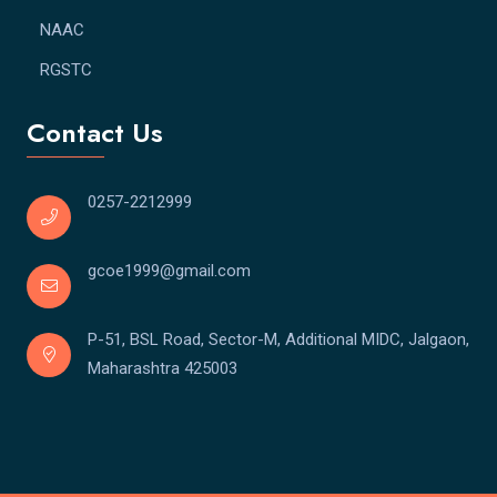
NAAC
RGSTC
Contact Us
0257-2212999
gcoe1999@gmail.com
P-51, BSL Road, Sector-M, Additional MIDC, Jalgaon,
Maharashtra 425003