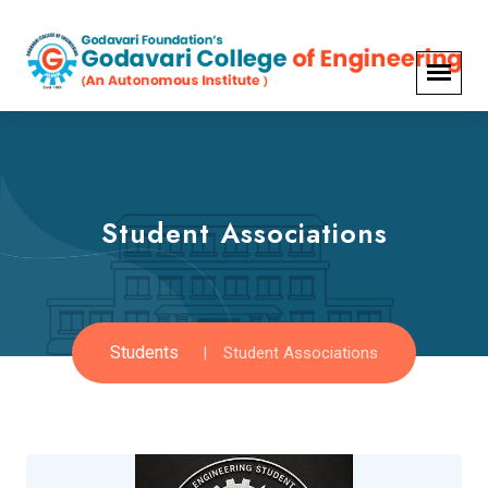
Student Associations
Students
Student Associations