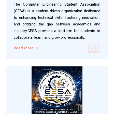
The Computer Engineering Student Association
(CESA) is a student-driven organization dedicated
to enhancing technical skills, fostering innovation,
and bridging the gap between academics and
industry.CESA provides a platform for students to
collaborate, learn, and grow professionally.
Read More