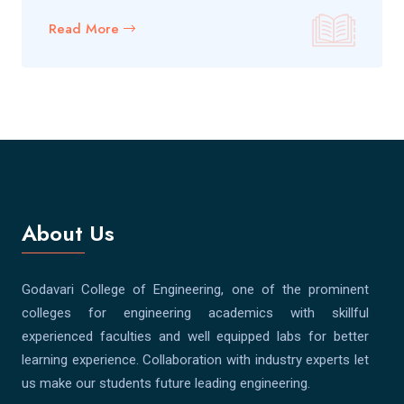
Read More
About Us
Godavari College of Engineering, one of the prominent
colleges for engineering academics with skillful
experienced faculties and well equipped labs for better
learning experience. Collaboration with industry experts let
us make our students future leading engineering.