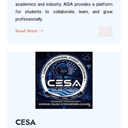
academics and industry. AISA provides a platform
for students to collaborate, learn, and grow
professionally.
Read More
CESA