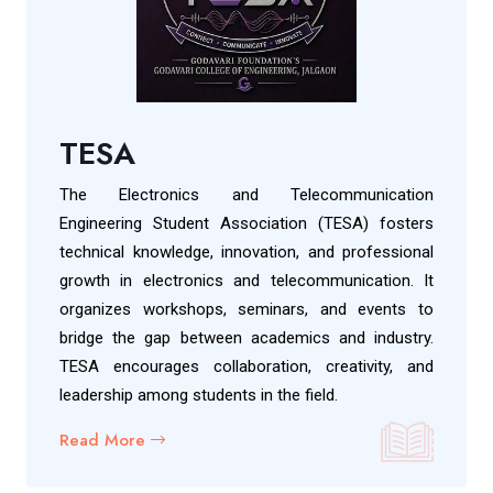
TESA
The Electronics and Telecommunication
Engineering Student Association (TESA) fosters
technical knowledge, innovation, and professional
growth in electronics and telecommunication. It
organizes workshops, seminars, and events to
bridge the gap between academics and industry.
TESA encourages collaboration, creativity, and
leadership among students in the field.
Read More