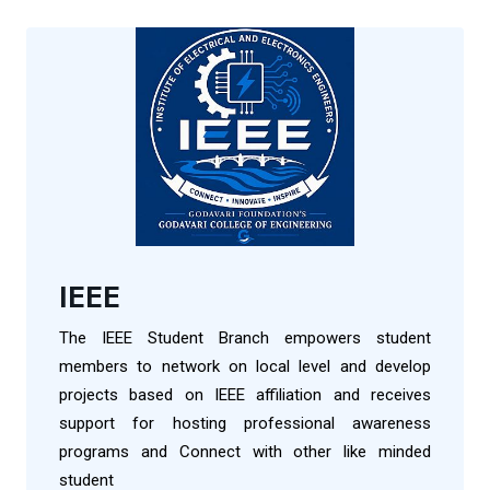
IEEE
The IEEE Student Branch empowers student
members to network on local level and develop
projects based on IEEE affiliation and receives
support for hosting professional awareness
programs and Connect with other like minded
student