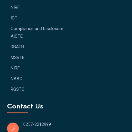
NIRF
ICT
Compliance and Disclosure
AICTE
DBATU
MSBTE
NIRF
NAAC
RGSTC
Contact Us
0257-2212999