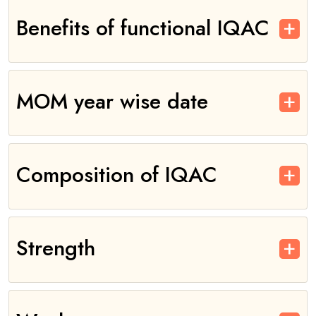
Benefits of functional IQAC
MOM year wise date
Composition of IQAC
Strength