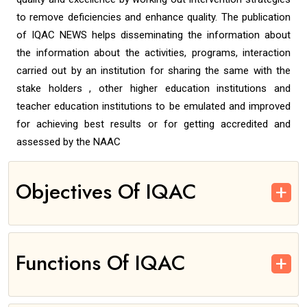
to remove deficiencies and enhance quality. The publication
of IQAC NEWS helps disseminating the information about
the information about the activities, programs, interaction
carried out by an institution for sharing the same with the
stake holders , other higher education institutions and
teacher education institutions to be emulated and improved
for achieving best results or for getting accredited and
assessed by the NAAC
Objectives Of IQAC
Functions Of IQAC