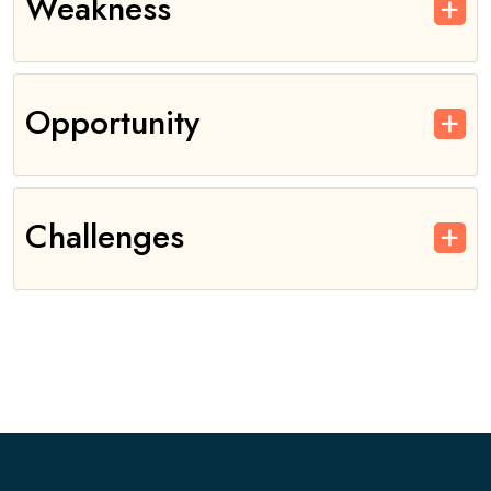
Weakness
Opportunity
Challenges