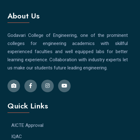
About Us
Godavari College of Engineering, one of the prominent
colleges for engineering academics with skillful
experienced faculties and well equipped labs for better
learning experience. Collaboration with industry experts let
us make our students future leading engineering.
Quick Links
AICTE Approval
IQAC