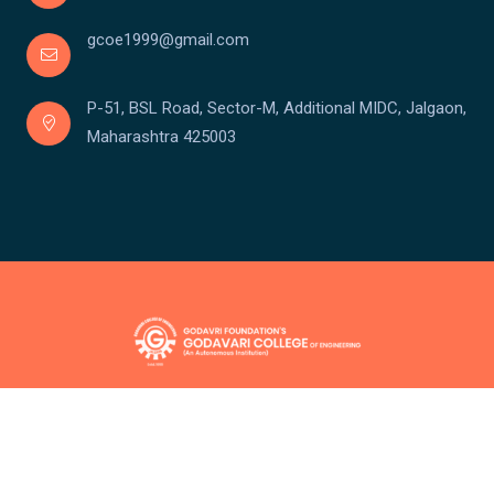
gcoe1999@gmail.com
P-51, BSL Road, Sector-M, Additional MIDC, Jalgaon,
Maharashtra 425003
Copyright © Godavari College Of Engineering
Powered by:
Team Santronix