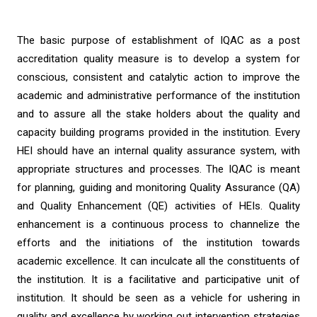
The basic purpose of establishment of IQAC as a post
accreditation quality measure is to develop a system for
conscious, consistent and catalytic action to improve the
academic and administrative performance of the institution
and to assure all the stake holders about the quality and
capacity building programs provided in the institution. Every
HEI should have an internal quality assurance system, with
appropriate structures and processes. The IQAC is meant
for planning, guiding and monitoring Quality Assurance (QA)
and Quality Enhancement (QE) activities of HEIs. Quality
enhancement is a continuous process to channelize the
efforts and the initiations of the institution towards
academic excellence. It can inculcate all the constituents of
the institution. It is a facilitative and participative unit of
institution. It should be seen as a vehicle for ushering in
quality and excellence by working out intervention strategies