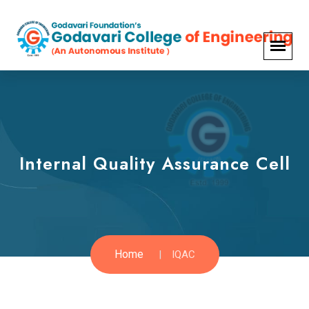
Internal Quality Assurance Cell
Home
IQAC