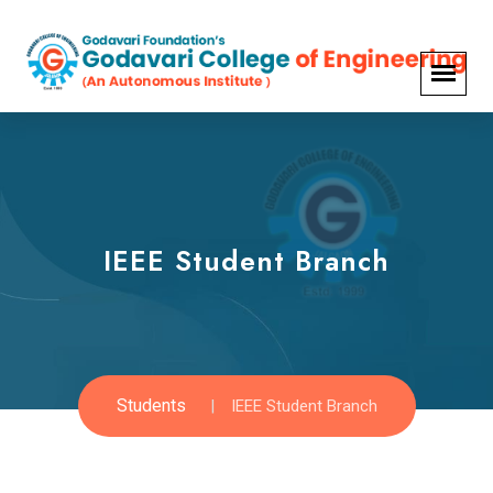
IEEE Student Branch
Students
IEEE Student Branch