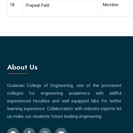
18
Member
Prajwal Patil
About Us
Godavari College of Engineering, one of the prominent
colleges for engineering academics with skillful
experienced faculties and well equipped labs for better
learning experience. Collaboration with industry experts let
us make our students future leading engineering.