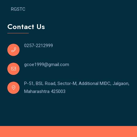
RGSTC
Contact Us
0257-2212999
gcoe1999@gmail.com
P-51, BSL Road, Sector-M, Additional MIDC, Jalgaon,
Maharashtra 425003