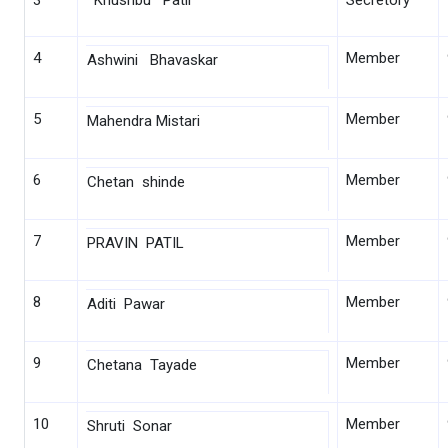
3
Khushbu Patil
Secretory
4
Member
Ashwini Bhavaskar
5
Member
Mahendra Mistari
6
Member
Chetan shinde
7
Member
PRAVIN PATIL
8
Member
Aditi Pawar
9
Member
Chetana Tayade
10
Member
Shruti Sonar