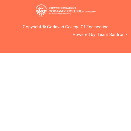
Copyright © Godavari College Of Engineering
Powered by:
Team Santronix