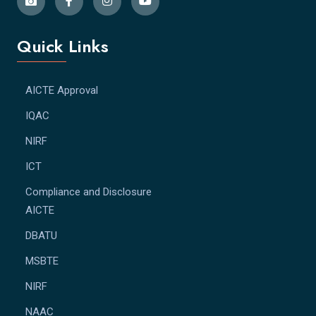
Quick Links
AICTE Approval
IQAC
NIRF
ICT
Compliance and Disclosure
AICTE
DBATU
MSBTE
NIRF
NAAC