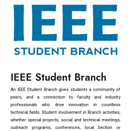
IEEE Student Branch
An IEEE Student Branch gives students a community of
peers, and a connection to faculty and industry
professionals who drive innovation in countless
technical fields. Student involvement in Branch activities,
whether special projects, social and technical meetings,
outreach programs, conferences, local Section or