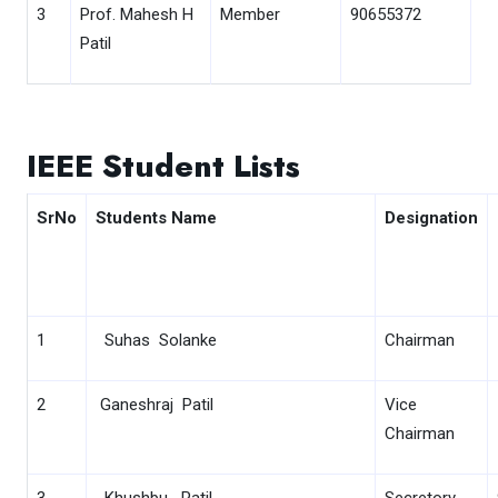
3
Prof. Mahesh H
Member
90655372
Patil
IEEE Student Lists
SrNo
Students Name
Designation
1
Suhas Solanke
Chairman
2
Ganeshraj Patil
Vice
Chairman