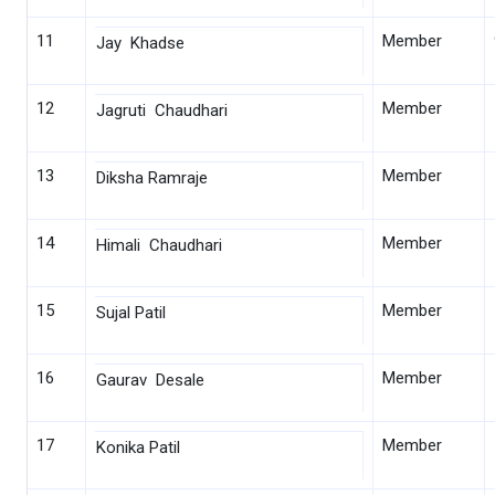
11
Member
Jay Khadse
12
Member
Jagruti Chaudhari
13
Member
Diksha Ramraje
14
Member
Himali Chaudhari
15
Member
Sujal Patil
16
Member
Gaurav Desale
17
Member
Konika Patil