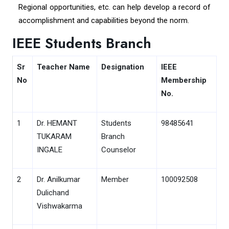
Regional opportunities, etc. can help develop a record of
accomplishment and capabilities beyond the norm.
IEEE Students Branch
Sr
Teacher Name
Designation
IEEE
No
Membership
No.
1
Dr. HEMANT
Students
98485641
TUKARAM
Branch
INGALE
Counselor
2
Dr. Anilkumar
Member
100092508
Dulichand
Vishwakarma