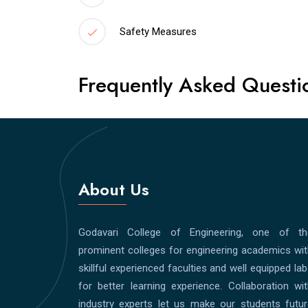
Safety Measures
Frequently Asked Questi
About Us
Godavari College of Engineering, one of th
prominent colleges for engineering academics wi
skillful experienced faculties and well equipped la
for better learning experience. Collaboration wi
industry experts let us make our students futur