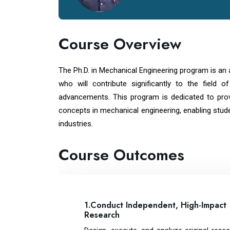
Course Overview
The Ph.D. in Mechanical Engineering program is an
who will contribute significantly to the field 
advancements. This program is dedicated to pro
concepts in mechanical engineering, enabling stud
industries.
Course Outcomes
1.Conduct Independent, High-Impact
Research