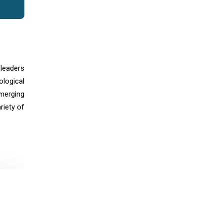
 leaders
logical
merging
riety of