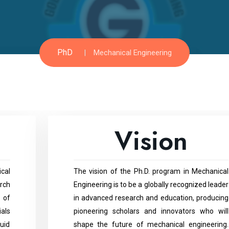
PhD
Mechanical Engineering
Vision
cal
The vision of the Ph.D. program in Mechanical
rch
Engineering is to be a globally recognized leader
 of
in advanced research and education, producing
ials
pioneering scholars and innovators who will
uid
shape the future of mechanical engineering.