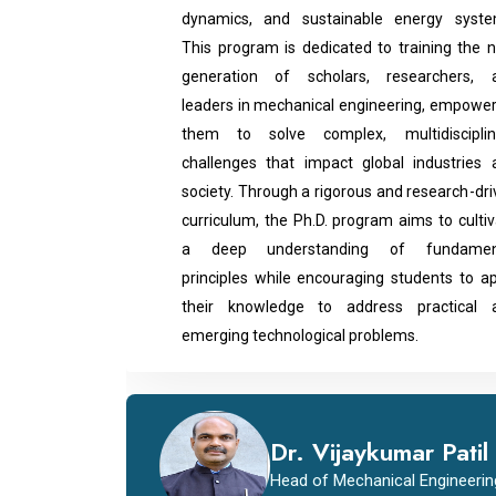
dynamics, and sustainable energy syste
This program is dedicated to training the n
generation of scholars, researchers, 
leaders in mechanical engineering, empower
them to solve complex, multidisciplin
challenges that impact global industries 
society. Through a rigorous and research-dr
curriculum, the Ph.D. program aims to culti
a deep understanding of fundamen
principles while encouraging students to ap
their knowledge to address practical 
emerging technological problems.
Dr. Vijaykumar Patil
Head of Mechanical Engineerin