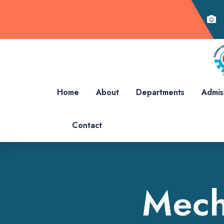
Home
About
Departments
Admis
Contact
Mech