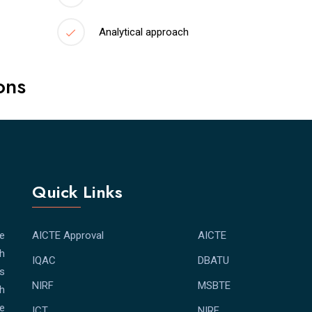
Analytical approach
ons
Quick Links
e
AICTE Approval
AICTE
th
IQAC
DBATU
bs
NIRF
MSBTE
th
e
ICT
NIRF