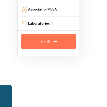
Association
MESA
Laboratories:
4
Enroll