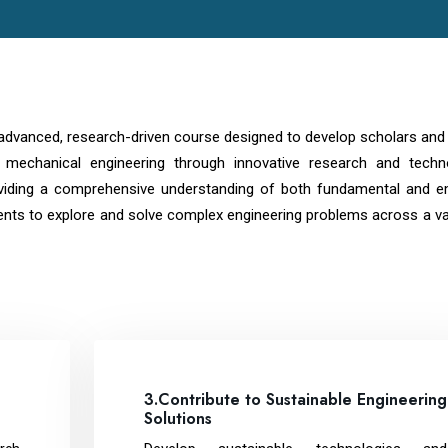
 advanced, research-driven course designed to develop scholars and
of mechanical engineering through innovative research and techno
viding a comprehensive understanding of both fundamental and e
ents to explore and solve complex engineering problems across a va
3.Contribute to Sustainable Engineering
Solutions