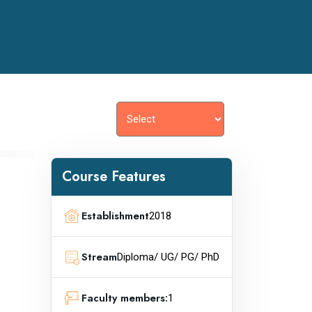
Course Features
Establishment
2018
Stream
Diploma/ UG/ PG/ PhD
Faculty members:
1