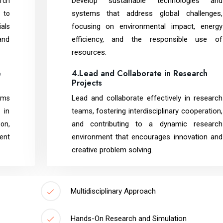
Develop sustainable technologies and
rch
systems that address global challenges,
 to
focusing on environmental impact, energy
als
efficiency, and the responsible use of
and
resources.
e
4.Lead and Collaborate in Research
Projects
Lead and collaborate effectively in research
ems
teams, fostering interdisciplinary cooperation,
 in
and contributing to a dynamic research
on,
environment that encourages innovation and
ient
creative problem solving.
Multidisciplinary Approach
Hands-On Research and Simulation