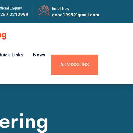
fficial Enquiry
Email Now
0257 2212999
gcoe1999@gmail.com
uick Links
News
ADMISSIONS
ering