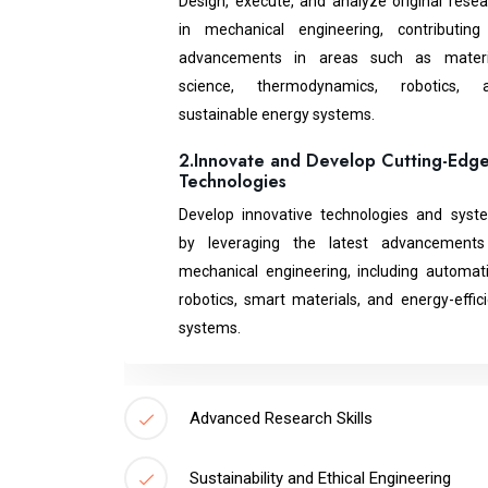
Design, execute, and analyze original resea
in mechanical engineering, contributing
advancements in areas such as materi
science, thermodynamics, robotics, 
sustainable energy systems.
2.Innovate and Develop Cutting-Edg
Technologies
Develop innovative technologies and syst
by leveraging the latest advancements
mechanical engineering, including automati
robotics, smart materials, and energy-effic
systems.
Advanced Research Skills
Sustainability and Ethical Engineering