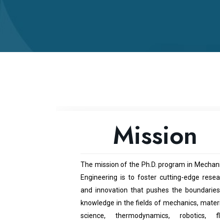
Mission
The mission of the Ph.D. program in Mechani
Engineering is to foster cutting-edge resea
and innovation that pushes the boundaries
knowledge in the fields of mechanics, mater
science, thermodynamics, robotics, fl