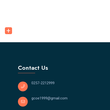
Contact Us
0257-2212999
gcoe1999@gmail.com