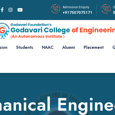
Admission Enquiry
O
+917507075171
sion
Students
NAAC
Alumni
Placement
Q
anical Engine