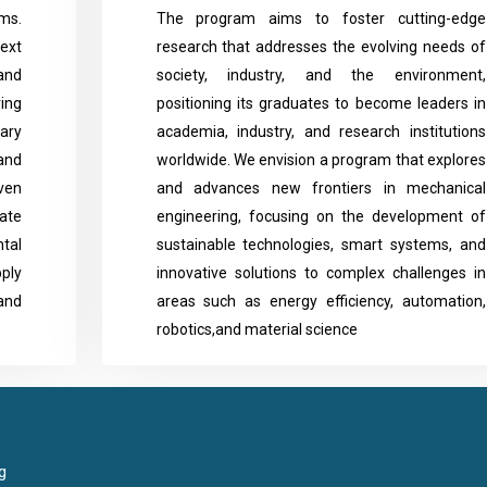
ms.
The program aims to foster cutting-edge
ext
research that addresses the evolving needs of
and
society, industry, and the environment,
ing
positioning its graduates to become leaders in
ary
academia, industry, and research institutions
and
worldwide. We envision a program that explores
iven
and advances new frontiers in mechanical
vate
engineering, focusing on the development of
tal
sustainable technologies, smart systems, and
ply
innovative solutions to complex challenges in
and
areas such as energy efficiency, automation,
robotics,and material science
g