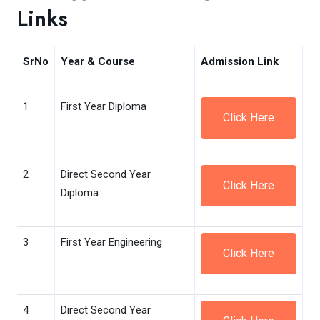
Links
SrNo
Year & Course
Admission Link
1
First Year Diploma
Click Here
2
Direct Second Year
Click Here
Diploma
3
First Year Engineering
Click Here
4
Direct Second Year