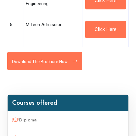
Click Here
Engineering
5
M.Tech Admission
Click Here
Download The Brochure Now!
Courses offered
Diploma