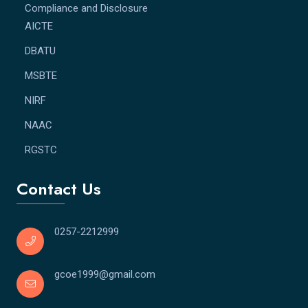
Compliance and Disclosure
AICTE
DBATU
MSBTE
NIRF
NAAC
RGSTC
Contact Us
0257-2212999
gcoe1999@gmail.com