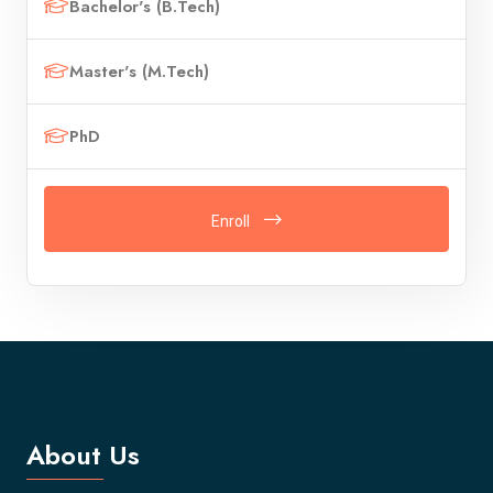
Bachelor's (B.Tech)
Master's (M.Tech)
PhD
Enroll
About Us