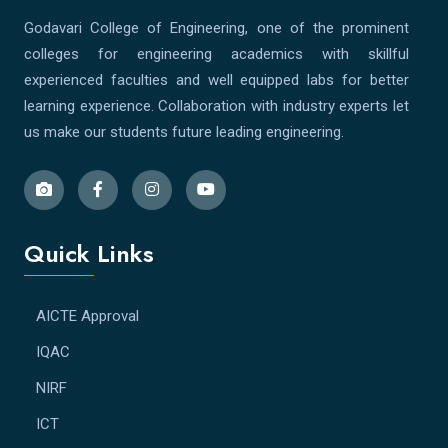
Godavari College of Engineering, one of the prominent
colleges for engineering academics with skillful
experienced faculties and well equipped labs for better
learning experience. Collaboration with industry experts let
us make our students future leading engineering.
Quick Links
AICTE Approval
IQAC
NIRF
ICT