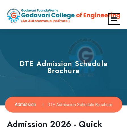
DTE Admission Schedule
Brochure
Admission
DTE Admission Schedule Brochure
Admission 2026 - Quick