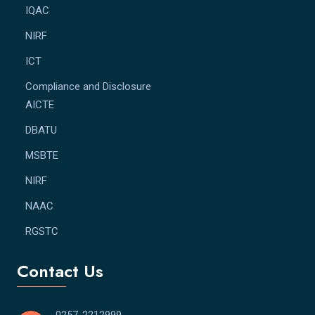
IQAC
NIRF
ICT
Compliance and Disclosure
AICTE
DBATU
MSBTE
NIRF
NAAC
RGSTC
Contact Us