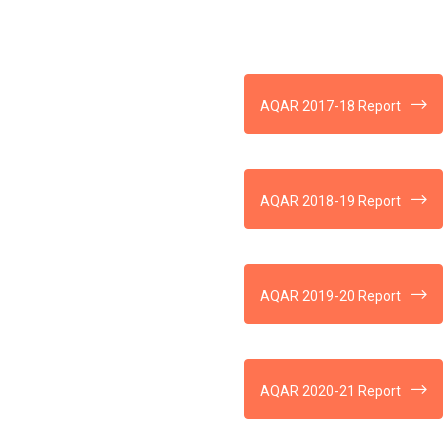
AQAR 2017-18 Report
AQAR 2018-19 Report
AQAR 2019-20 Report
AQAR 2020-21 Report