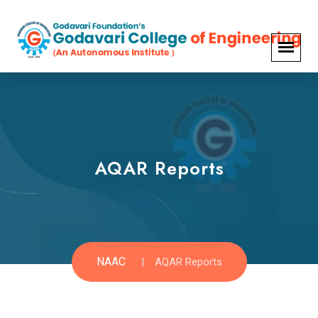
AQAR Reports
NAAC
AQAR Reports