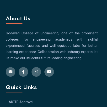
About Us
Godavari College of Engineering, one of the prominent
colleges for engineering academics with skillful
experienced faculties and well equipped labs for better
learning experience. Collaboration with industry experts let
us make our students future leading engineering.
Quick Links
AICTE Approval