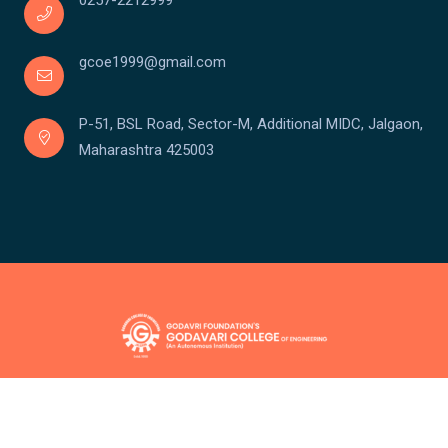
0257-2212999
gcoe1999@gmail.com
P-51, BSL Road, Sector-M, Additional MIDC, Jalgaon,
Maharashtra 425003
Copyright © Godavari College Of Engineering
Powered by:
Team Santronix