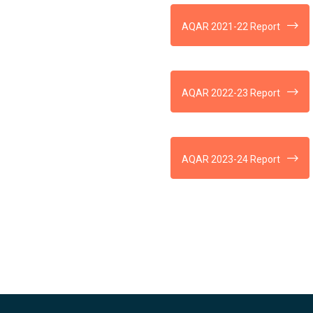
AQAR 2021-22 Report
AQAR 2022-23 Report
AQAR 2023-24 Report